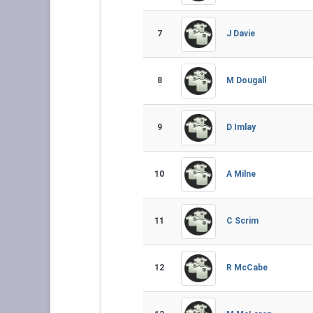
7
J Davie
8
M Dougall
9
D Imlay
10
A Milne
11
C Scrim
12
R McCabe