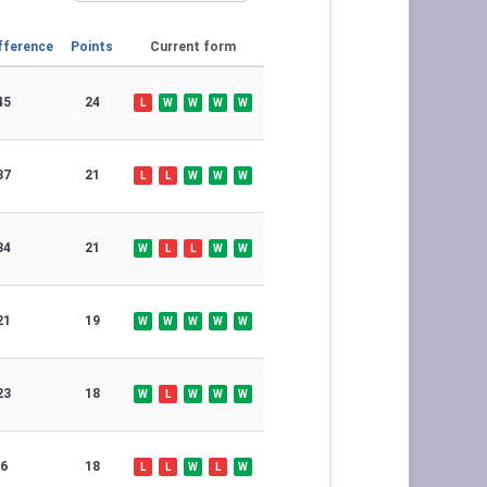
fference
Points
Current form
45
24
L
W
W
W
W
37
21
L
L
W
W
W
34
21
W
L
L
W
W
21
19
W
W
W
W
W
23
18
W
L
W
W
W
6
18
L
L
W
L
W