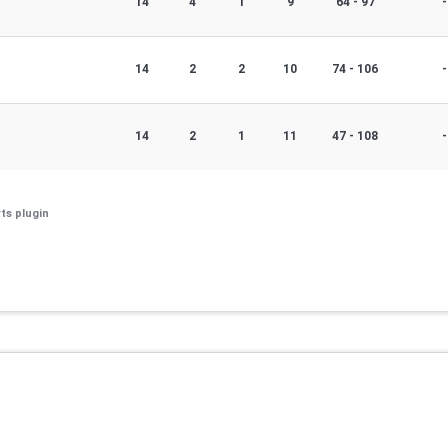
14
4
1
9
64 - 97
-
14
2
2
10
74 - 106
-
14
2
1
11
47 - 108
-
ts plugin