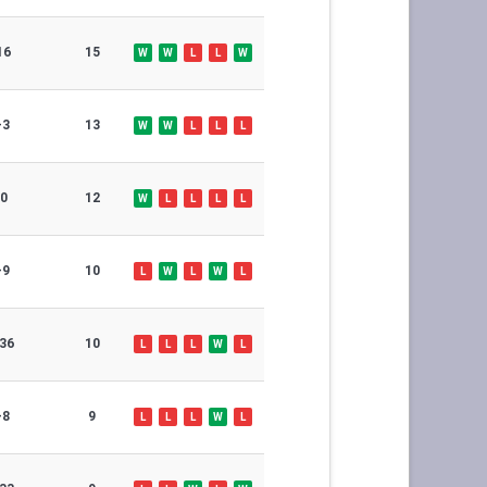
16
15
W
W
L
L
W
-3
13
W
W
L
L
L
0
12
W
L
L
L
L
-9
10
L
W
L
W
L
36
10
L
L
L
W
L
-8
9
L
L
L
W
L