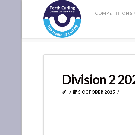
Where
COMPETITIONS
Champions
HOME
2025-26
Perform
Division 2 2
5 OCTOBER 2025