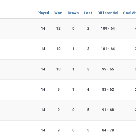
Played
Won
Drawn
Lost
Differential
Goal di
14
12
0
2
109 - 64
14
10
1
3
101 - 64
14
10
1
3
99 - 65
14
9
1
4
83 - 62
14
9
0
5
91 - 68
14
9
0
5
84 - 78