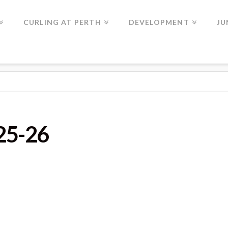
CURLING AT PERTH
DEVELOPMENT
JU
025-26