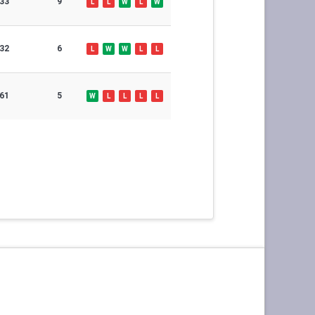
33
9
L
L
W
L
W
32
6
L
W
W
L
L
61
5
W
L
L
L
L