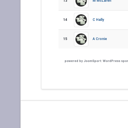
13
M McLaren
14
C Hally
15
A Cronie
powered by
JoomSport: WordPress spor