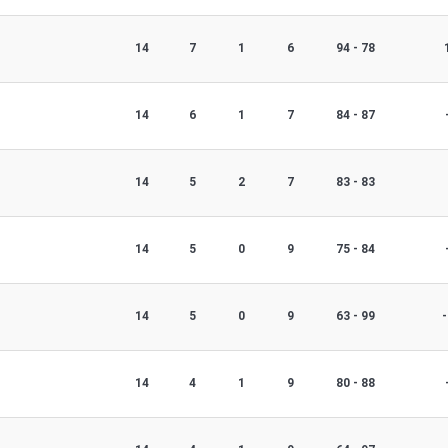
14
7
1
6
94 - 78
14
6
1
7
84 - 87
14
5
2
7
83 - 83
14
5
0
9
75 - 84
14
5
0
9
63 - 99
-
14
4
1
9
80 - 88