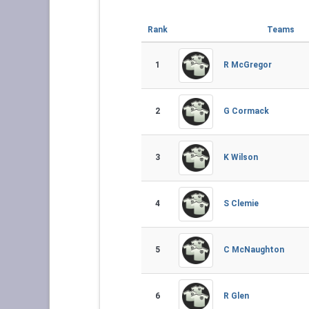
Rank
Teams
1
R McGregor
2
G Cormack
3
K Wilson
4
S Clemie
5
C McNaughton
6
R Glen