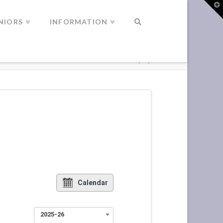
T
t
W
NIORS
INFORMATION
Calendar
2025-26