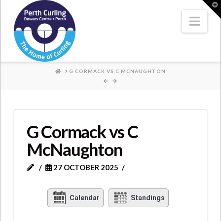
Where
T
t
W
Nav
Champions
Perform
HOME
G CORMACK VS C MCNAUGHTON
G Cormack vs C
McNaughton
27 OCTOBER 2025
Calendar
Standings