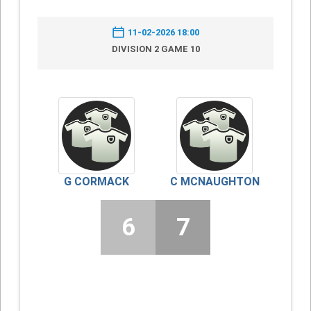
11-02-2026 18:00
DIVISION 2 GAME 10
G CORMACK
C MCNAUGHTON
6
7