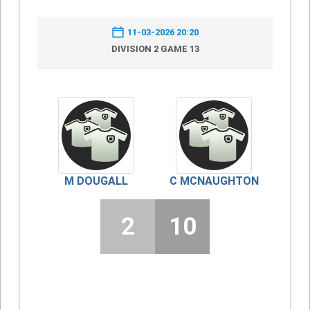
11-03-2026 20:20
DIVISION 2 GAME 13
M DOUGALL
C MCNAUGHTON
2
10