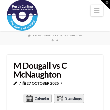
Where
T
t
W
Nav
Champions
Perform
HOME
M DOUGALL VS C MCNAUGHTON
M Dougall vs C
McNaughton
27 OCTOBER 2025
Calendar
Standings