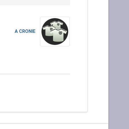
A CRONIE