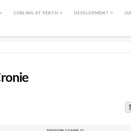
CURLING AT PERTH
DEVELOPMENT
JU
Cronie
DIVISION 2 GAME 11