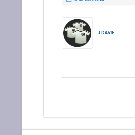
J DAVIE