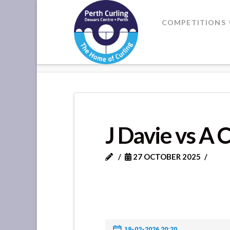
Where
COMPETITIONS
Champions
HOME
J DAVIE VS A CRONIE
Perform
J Davie vs A 
27 OCTOBER 2025
18-02-2026 20:20