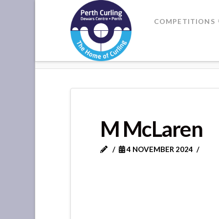
Where
COMPETITIONS
Champions
HOME
M MCLAREN
Perform
M McLaren
4 NOVEMBER 2024