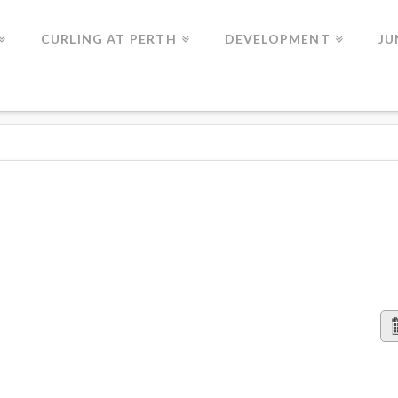
CURLING AT PERTH
DEVELOPMENT
JU