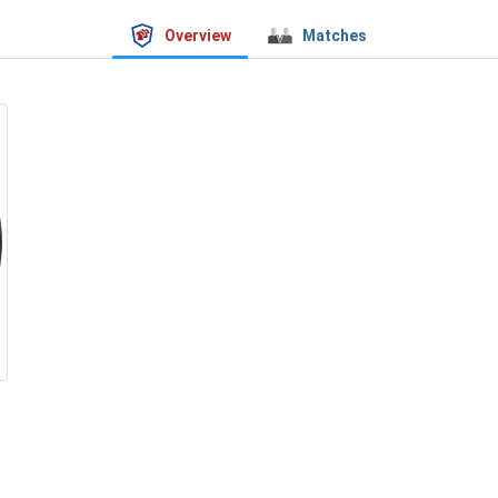
Overview
Matches