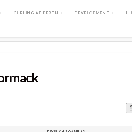
CURLING AT PERTH
DEVELOPMENT
JU
Cormack
DIVISION 2 GAME 12