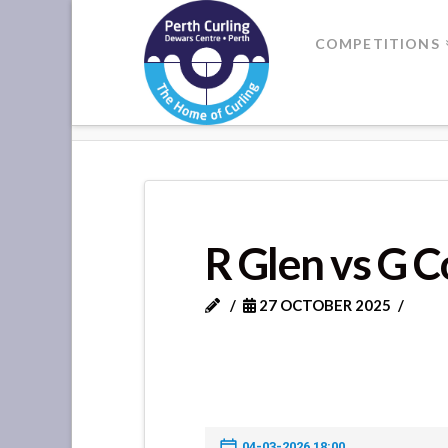
Where
COMPETITIONS
Champions
HOME
R GLEN VS G CORMACK
Perform
R Glen vs G 
27 OCTOBER 2025
04-03-2026 18:00