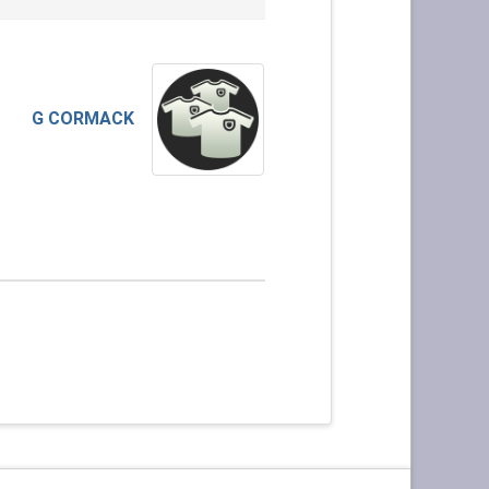
G CORMACK