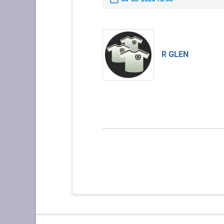
R GLEN