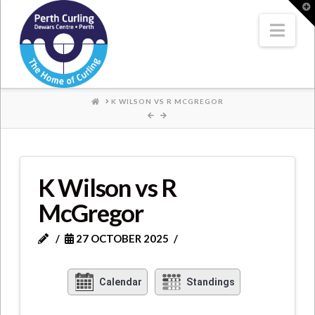
Where
T
t
W
Nav
Champions
Perform
HOME
K WILSON VS R MCGREGOR
K Wilson vs R
McGregor
27 OCTOBER 2025
Calendar
Standings