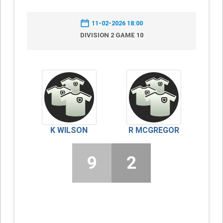
11-02-2026 18:00
DIVISION 2 GAME 10
K WILSON
R MCGREGOR
9
2