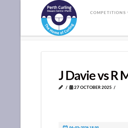
Where
COMPETITIONS
Champions
HOME
J DAVIE VS R MCCABE
Perform
J Davie vs R
27 OCTOBER 2025
04-03-2026 18:00