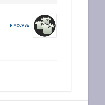
R MCCABE