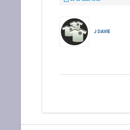
J DAVIE