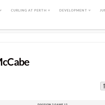
CURLING AT PERTH
DEVELOPMENT
JU
 McCabe
DIVISION 2 GAME 12