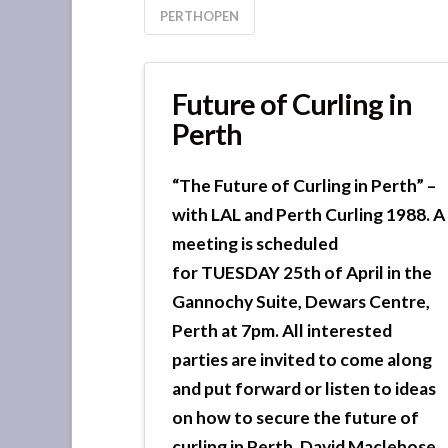
PERTHOPEN
Future of Curling in
Perth
“The Future of Curling in Perth” –
with LAL and Perth Curling 1988. A
meeting is scheduled
for TUESDAY 25th of April in the
Gannochy Suite, Dewars Centre,
Perth at 7pm. All interested
parties are invited to come along
and put forward or listen to ideas
on how to secure the future of
curling in Perth. David Maclehose