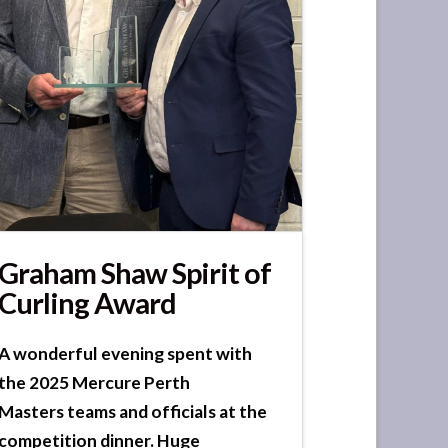
Graham Shaw Spirit of
Curling Award
A wonderful evening spent with
the 2025 Mercure Perth
Masters teams and officials at the
competition dinner. Huge