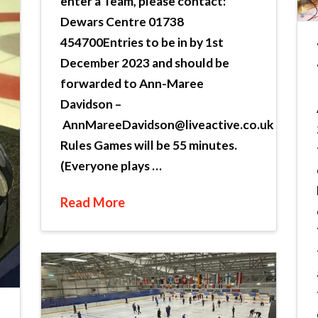
enter a Team, please contact:
Dewars Centre 01738
454700Entries to be in by 1st
December 2023 and should be
forwarded to Ann-Maree
Davidson –
AnnMareeDavidson@liveactive.co.uk
Rules Games will be 55 minutes.
(Everyone plays …
Read More