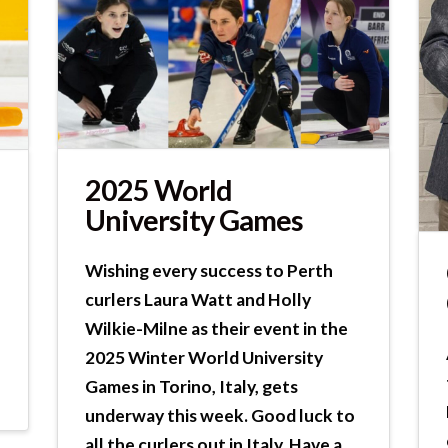
2025 World
University Games
Wishing every success to Perth
curlers Laura Watt and Holly
Wilkie-Milne as their event in the
2025 Winter World University
Games in Torino, Italy, gets
underway this week. Good luck to
all the curlers out in Italy. Have a