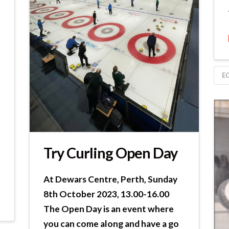
E
Try Curling Open Day
At Dewars Centre, Perth, Sunday
8th October 2023, 13.00-16.00
The Open Day is an event where
you can come along and have a go