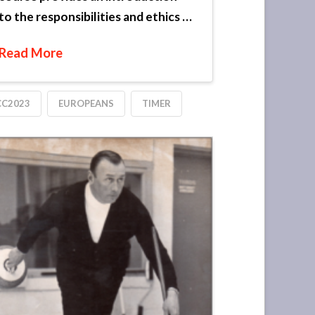
to the responsibilities and ethics …
Read More
CC2023
EUROPEANS
TIMER