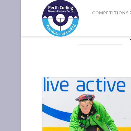
Where
COMPETITIONS
Champions
Perform