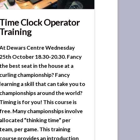
Time Clock Operator
Training
At Dewars Centre Wednesday
25th October 18.30-20.30. Fancy
the best seat in the house at a
curling championship? Fancy
learning a skill that can take you to
championships around the world?
Timing is for you! This course is
free. Many championships involve
allocated “thinking time” per
team, per game. This training
course provides an introduction