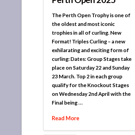
The Perth Open Trophy is one of
the oldest and most iconic
trophies in all of curling. New
Format! Triples Curling – a new
exhilarating and exciting form of
curling: Dates: Group Stages take
place on Saturday 22 and Sunday
23 March. Top 2 in each group
qualify for the Knockout Stages
on Wednesday 2nd April with the
Final being …
Read More