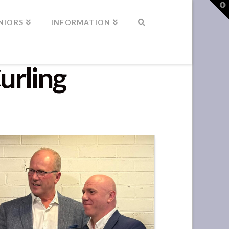
T
t
W
NIORS
INFORMATION
urling