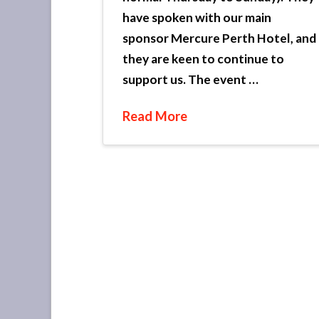
have spoken with our main
sponsor Mercure Perth Hotel, and
they are keen to continue to
support us. The event …
Read More