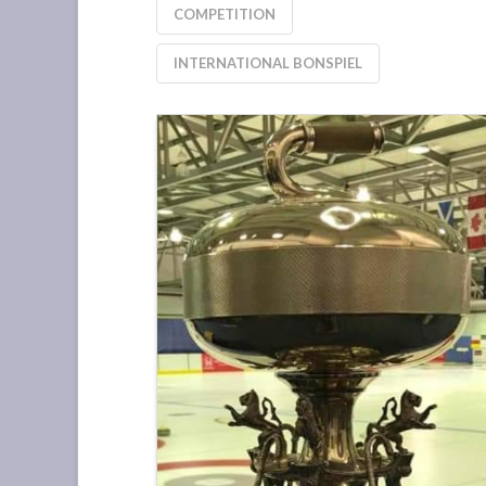
COMPETITION
INTERNATIONAL BONSPIEL