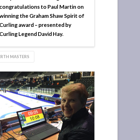
congratulations to Paul Martin on
winning the Graham Shaw Spirit of
Curling award – presented by
Curling Legend David Hay.
ERTH MASTERS