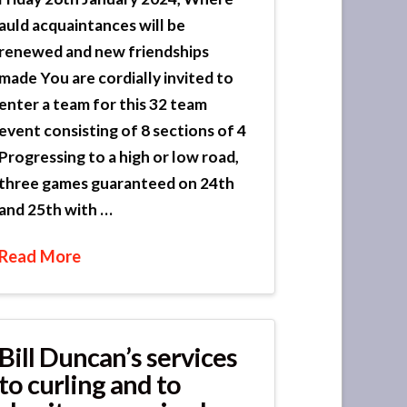
auld acquaintances will be
renewed and new friendships
made You are cordially invited to
enter a team for this 32 team
event consisting of 8 sections of 4
Progressing to a high or low road,
three games guaranteed on 24th
and 25th with …
Read More
Bill Duncan’s services
to curling and to