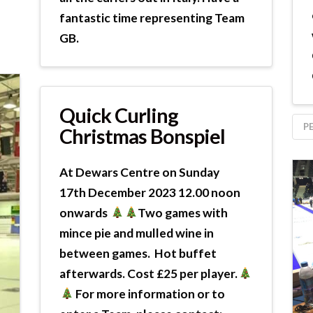
fantastic time representing Team
GB.
Quick Curling
P
Christmas Bonspiel
At Dewars Centre on Sunday
17th December 2023 12.00 noon
onwards
Two games with
mince pie and mulled wine in
between games. Hot buffet
afterwards. Cost £25 per player.
For more information or to