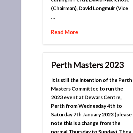
(Chairman), David Longmuir (Vice
…
Read More
Perth Masters 2023
It is still the intention of the Perth
Masters Committee to run the
2023 event at Dewars Centre,
Perth from Wednesday 4th to
Saturday 7th January 2023 (please
note this is a change from the
normal Thursday to Sunday). They