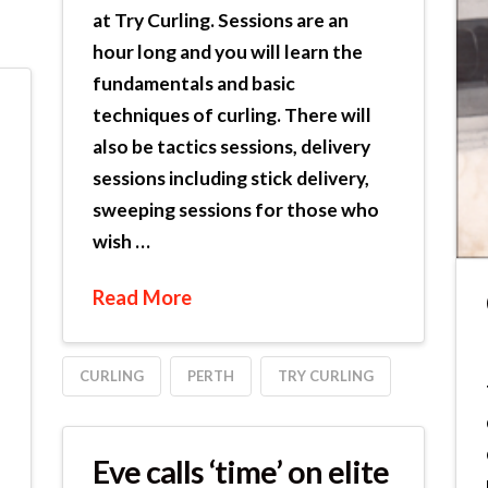
at Try Curling. Sessions are an
hour long and you will learn the
fundamentals and basic
techniques of curling. There will
also be tactics sessions, delivery
sessions including stick delivery,
sweeping sessions for those who
wish …
Read More
CURLING
PERTH
TRY CURLING
Eve calls ‘time’ on elite