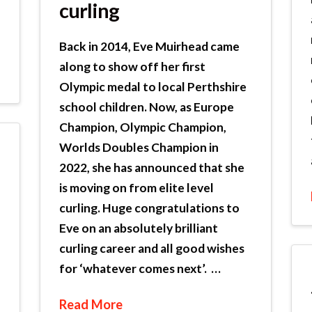
curling
Back in 2014, Eve Muirhead came
along to show off her first
Olympic medal to local Perthshire
school children. Now, as Europe
Champion, Olympic Champion,
Worlds Doubles Champion in
2022, she has announced that she
is moving on from elite level
curling. Huge congratulations to
Eve on an absolutely brilliant
curling career and all good wishes
for ‘whatever comes next’. …
Read More