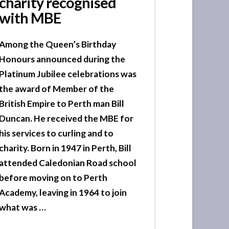
charity recognised
with MBE
Among the Queen’s Birthday
Honours announced during the
Platinum Jubilee celebrations was
the award of Member of the
British Empire to Perth man Bill
Duncan. He received the MBE for
his services to curling and to
charity. Born in 1947 in Perth, Bill
attended Caledonian Road school
before moving on to Perth
Academy, leaving in 1964 to join
what was …