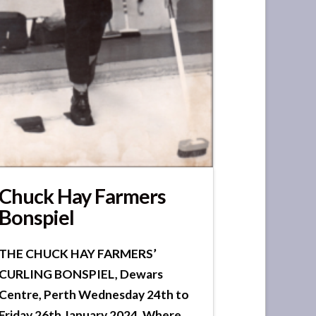
Chuck Hay Farmers
Bonspiel
THE CHUCK HAY FARMERS’
CURLING BONSPIEL, Dewars
Centre, Perth Wednesday 24th to
Friday 26th January 2024, Where