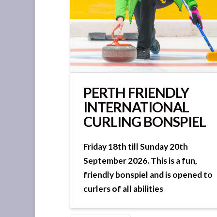
PERTH FRIENDLY
INTERNATIONAL
CURLING BONSPIEL
Friday 18th till Sunday 20th
September 2026. This is a fun,
friendly bonspiel and is opened to
curlers of all abilities