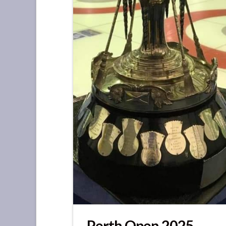
Perth Open 2025