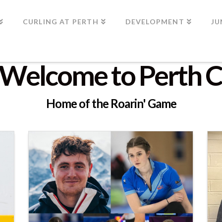
CURLING AT PERTH
DEVELOPMENT
JU
Welcome to Perth C
Home of the Roarin' Game