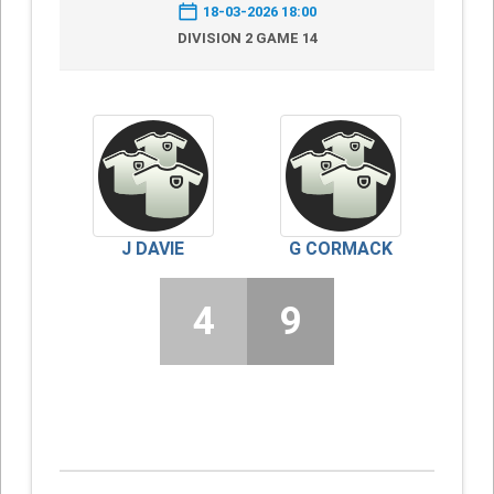
18-03-2026 18:00
DIVISION 2 GAME 14
J DAVIE
G CORMACK
4
9