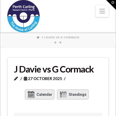
Where
T
t
W
Nav
Champions
Perform
HOME
J DAVIE VS G CORMACK
J Davie vs G Cormack
27 OCTOBER 2025
Calendar
Standings