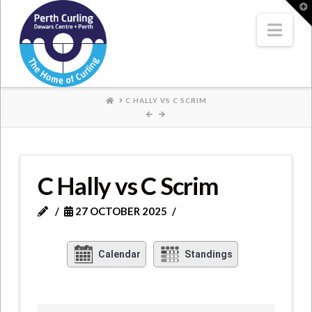
Where
T
t
W
Nav
Champions
Perform
HOME
C HALLY VS C SCRIM
C Hally vs C Scrim
27 OCTOBER 2025
Calendar
Standings