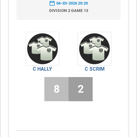
04-03-2026 20:20
DIVISION 2 GAME 13
C HALLY
C SCRIM
8
2