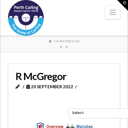
Where
T
t
W
Nav
Champions
Perform
HOME
R MCGREGOR
R McGregor
20 SEPTEMBER 2022
Select
Overview
Matches