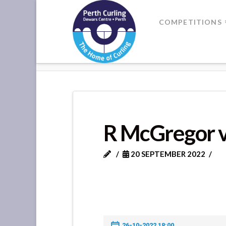
Where
COMPETITIONS
Champions
HOME
R MCGREGOR VS R THO
Perform
R McGregor 
20 SEPTEMBER 2022
26-10-2022 18:00