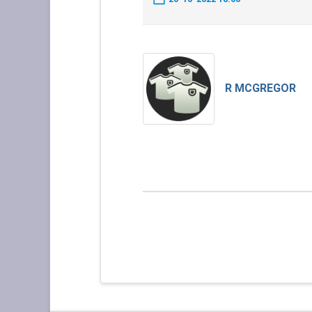
R MCGREGOR