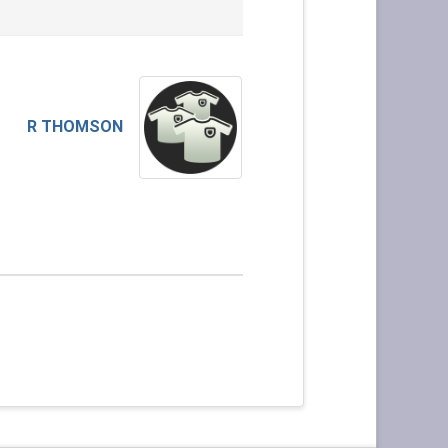
R THOMSON