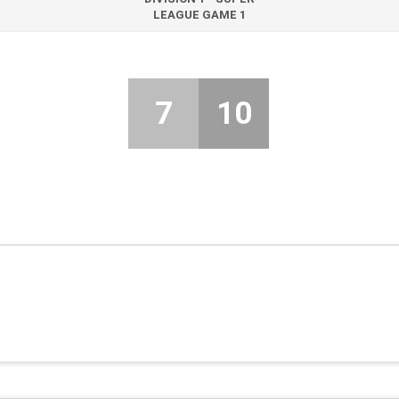
LEAGUE GAME 1
7
10