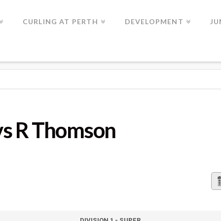
CURLING AT PERTH
DEVELOPMENT
JU
MSON
vs R Thomson
DIVISION 1 - SUPER