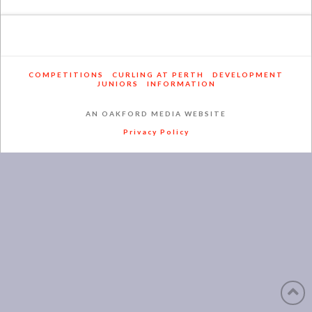
COMPETITIONS
CURLING AT PERTH
DEVELOPMENT
JUNIORS
INFORMATION
AN OAKFORD MEDIA WEBSITE
Privacy Policy