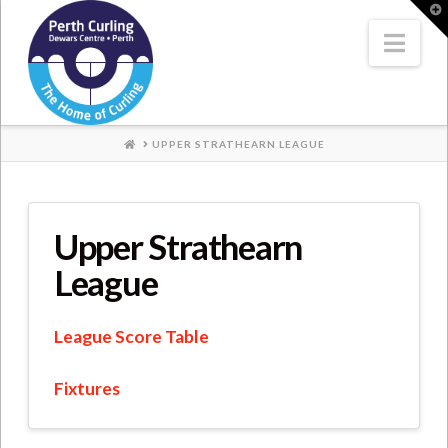
Where
T
t
W
Nav
Champions
Perform
HOME
UPPER STRATHEARN LEAGUE
Upper Strathearn
League
League Score Table
Fixtures