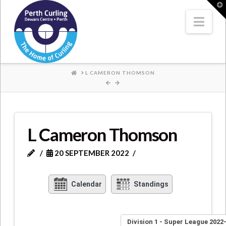
Where
T
t
W
Nav
Champions
Perform
HOME
L CAMERON THOMSON
L Cameron Thomson
20 SEPTEMBER 2022
Calendar
Standings
Division 1 - Super League 2022