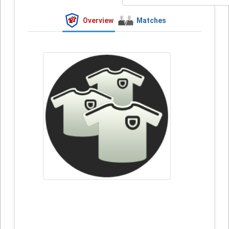
Overview
Matches