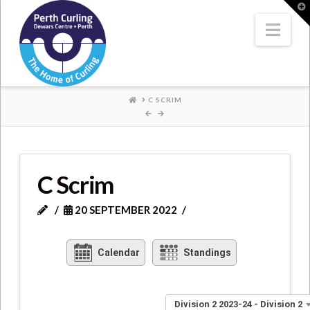
Where
T
t
W
Nav
Champions
Perform
HOME
C SCRIM
C Scrim
20 SEPTEMBER 2022
Calendar
Standings
Division 2 2023-24 - Division 2