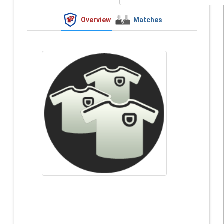
Overview
Matches