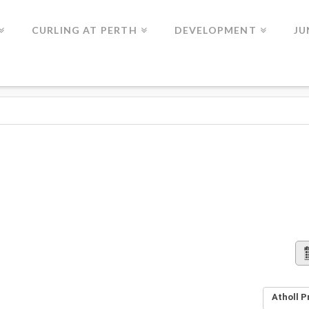
CURLING AT PERTH
DEVELOPMENT
JU
Atholl P