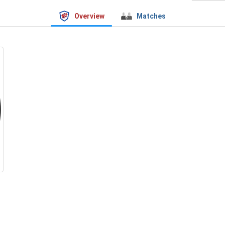
Overview
Matches