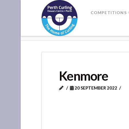
Where
COMPETITIONS
Champions
HOME
KENMORE
Perform
Kenmore
20 SEPTEMBER 2022