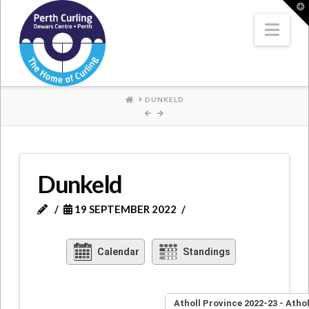
Where
T
t
W
Nav
Champions
Perform
HOME
DUNKELD
Dunkeld
19 SEPTEMBER 2022
Calendar
Standings
Atholl Province 2022-23 - Atho