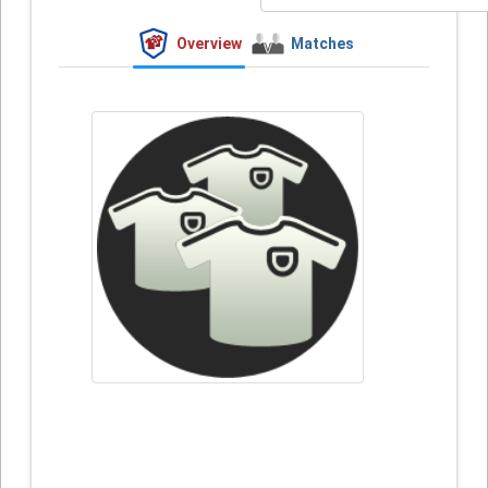
Overview
Matches