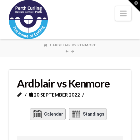
Where
T
t
W
Nav
Champions
Perform
HOME
ARDBLAIR VS KENMORE
Ardblair vs Kenmore
20 SEPTEMBER 2022
Calendar
Standings