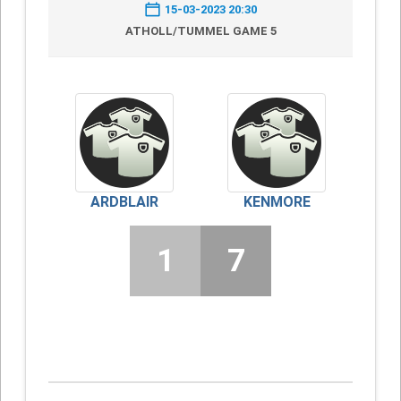
15-03-2023 20:30
ATHOLL/TUMMEL GAME 5
ARDBLAIR
KENMORE
1
7