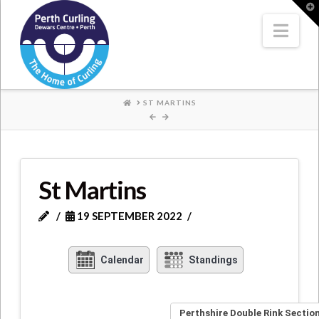
Where
T
t
W
Nav
Champions
Perform
HOME
ST MARTINS
St Martins
19 SEPTEMBER 2022
Calendar
Standings
Perthshire Double Rink Section