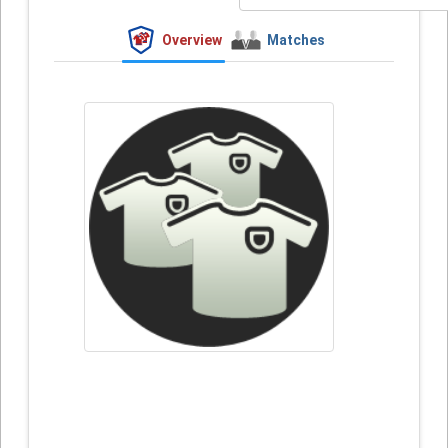
Overview
Matches