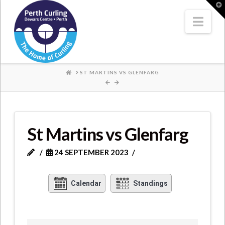
Where
T
t
W
Nav
Champions
Perform
HOME
ST MARTINS VS GLENFARG
St Martins vs Glenfarg
24 SEPTEMBER 2023
Calendar
Standings