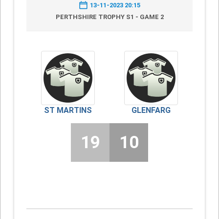
13-11-2023 20:15
PERTHSHIRE TROPHY S1 - GAME 2
ST MARTINS
GLENFARG
19
10