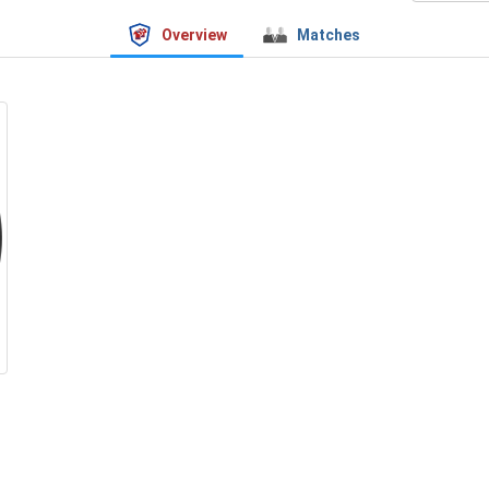
Overview
Matches