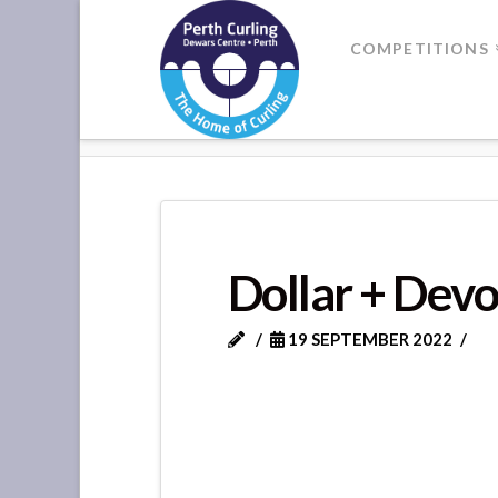
Where
COMPETITIONS
Champions
HOME
DOLLAR + DEVON
Perform
Dollar + Dev
19 SEPTEMBER 2022