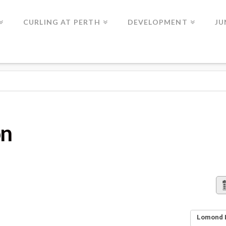
CURLING AT PERTH
DEVELOPMENT
JU
on
Lomond L