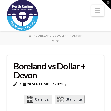
Where
T
t
W
Nav
Champions
Perform
HOME
BORELAND VS DOLLAR + DEVON
Boreland vs Dollar +
Devon
24 SEPTEMBER 2023
Calendar
Standings