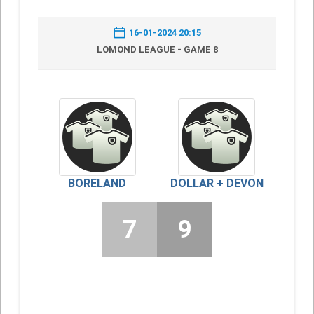
16-01-2024 20:15
LOMOND LEAGUE - GAME 8
BORELAND
DOLLAR + DEVON
7
9