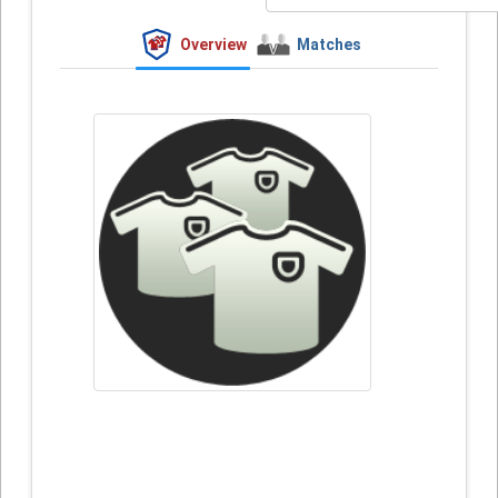
Overview
Matches