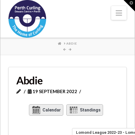
Where
T
t
W
Nav
Champions
Perform
HOME
ABDIE
Abdie
19 SEPTEMBER 2022
Calendar
Standings
Lomond League 2022-23 - Lom