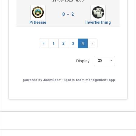
21-03-2023 18:00
8 - 2
Pitlessie
Inverkeithing
«
1
2
3
4
»
25
Display
powered by
JoomSport: Sports team management app