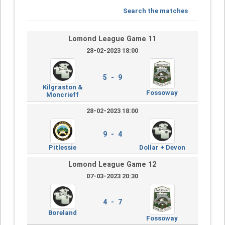
Search the matches
Lomond League Game 11
28-02-2023 18:00
5 - 9
Kilgraston &
Fossoway
Moncrieff
28-02-2023 18:00
9 - 4
Pitlessie
Dollar + Devon
Lomond League Game 12
07-03-2023 20:30
4 - 7
Boreland
Fossoway