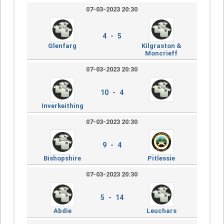
07-03-2023 20:30
4 - 5
Glenfarg
Kilgraston &
Moncrieff
07-03-2023 20:30
10 - 4
Inverkeithing
07-03-2023 20:30
9 - 4
Bishopshire
Pitlessie
07-03-2023 20:30
5 - 14
Abdie
Leuchars