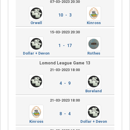
07-03-2023 20:30
10 - 3
Orwell
Kinross
15-03-2023 20:30
1 - 17
Dollar + Devon
Rothes
Lomond League Game 13
21-03-2023 18:00
4 - 9
Boreland
21-03-2023 18:00
8 - 4
Kinross
Dollar + Devon