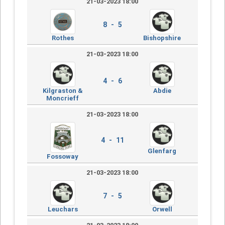
21-03-2023 18:00
8 - 5
Rothes
Bishopshire
21-03-2023 18:00
4 - 6
Kilgraston &
Abdie
Moncrieff
21-03-2023 18:00
4 - 11
Glenfarg
Fossoway
21-03-2023 18:00
7 - 5
Leuchars
Orwell