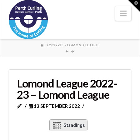
Where
T
t
W
Nav
Champions
Perform
HOME
2022-23 - LOMOND LEAGUE
Lomond League 2022-
23 – Lomond League
13 SEPTEMBER 2022
Standings