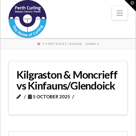
Where
T
t
W
Nav
Champions
Perform
HOME
FORTEVIOT LEAGUE - GAME 3
Kilgraston & Moncrieff
vs Kinfauns/Glendoick
5 OCTOBER 2025