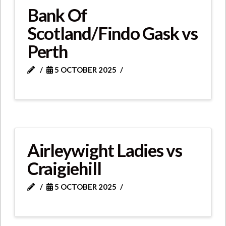
Bank Of
Scotland/Findo Gask vs
Perth
5 OCTOBER 2025
Airleywight Ladies vs
Craigiehill
5 OCTOBER 2025