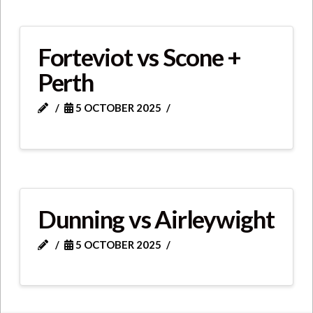
Forteviot vs Scone +
Perth
5 OCTOBER 2025
Dunning vs Airleywight
5 OCTOBER 2025