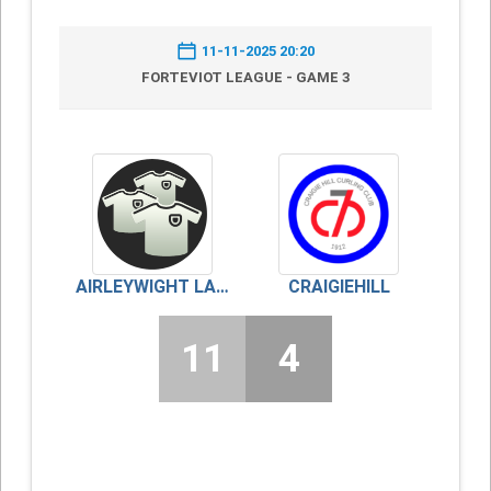
11-11-2025 20:20
FORTEVIOT LEAGUE - GAME 3
AIRLEYWIGHT LADIES
CRAIGIEHILL
11
4