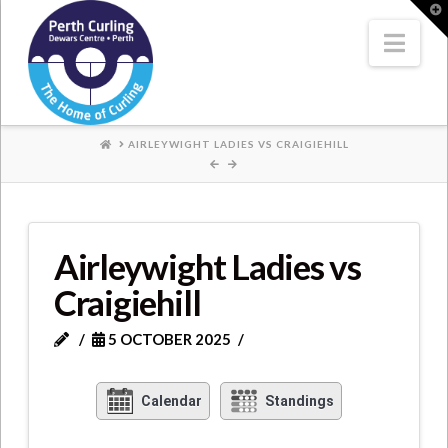
Where
T
t
W
Nav
Champions
Perform
HOME
AIRLEYWIGHT LADIES VS CRAIGIEHILL
Airleywight Ladies vs
Craigiehill
5 OCTOBER 2025
Calendar
Standings