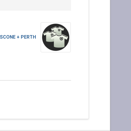
SCONE + PERTH