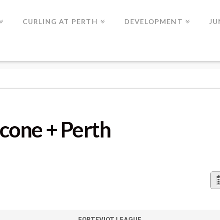
CURLING AT PERTH
DEVELOPMENT
JU
 PERTH
Scone + Perth
FORTEVIOT LEAGUE