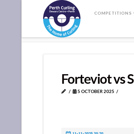
Where
COMPETITIONS
Champions
HOME
FORTEVIOT VS SCONE +
Perform
Forteviot vs 
5 OCTOBER 2025
11-11-2025 20:20