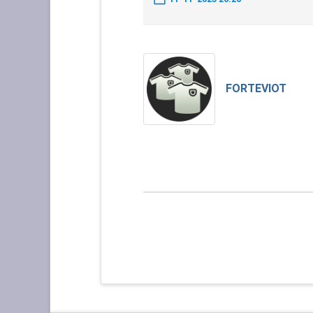
FORTEVIOT