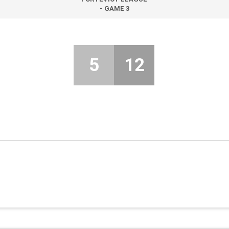
- GAME 3
5
12