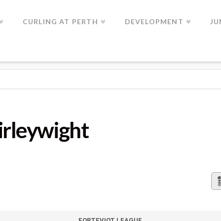
CURLING AT PERTH
DEVELOPMENT
JU
HT
irleywight
FORTEVIOT LEAGUE