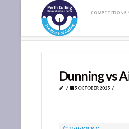
Where
COMPETITIONS
Champions
HOME
DUNNING VS AIRLEYWIG
Perform
Dunning vs A
5 OCTOBER 2025
11-11-2025 20:20