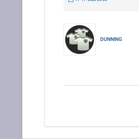
DUNNING