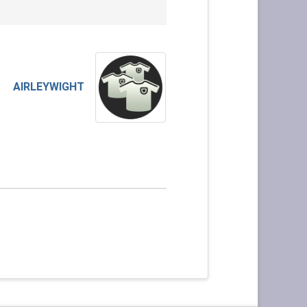
AIRLEYWIGHT