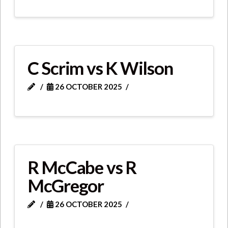
C Scrim vs K Wilson
26 OCTOBER 2025
R McCabe vs R
McGregor
26 OCTOBER 2025