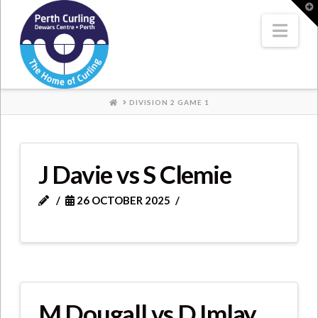
Where
T
t
W
Nav
Champions
Perform
HOME
DIVISION 2 GAME 1
J Davie vs S Clemie
26 OCTOBER 2025
M Dougall vs D Imlay