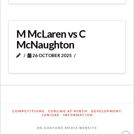
M McLaren vs C
McNaughton
26 OCTOBER 2025
COMPETITIONS
CURLING AT PERTH
DEVELOPMENT
JUNIORS
INFORMATION
AN OAKFORD MEDIA WEBSITE