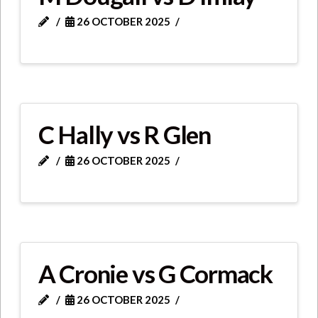
26 OCTOBER 2025
C Hally vs R Glen
26 OCTOBER 2025
A Cronie vs G Cormack
26 OCTOBER 2025