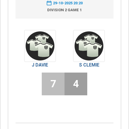
29-10-2025 20:20
DIVISION 2 GAME 1
J DAVIE
S CLEMIE
7
4