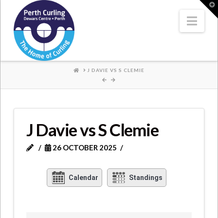
Where
T
t
W
Nav
Champions
Perform
HOME
J DAVIE VS S CLEMIE
J Davie vs S Clemie
26 OCTOBER 2025
Calendar
Standings