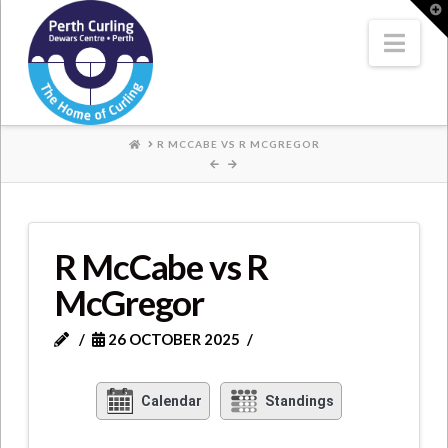
Where
T
t
W
Nav
Champions
Perform
HOME
R MCCABE VS R MCGREGOR
R McCabe vs R
McGregor
26 OCTOBER 2025
Calendar
Standings