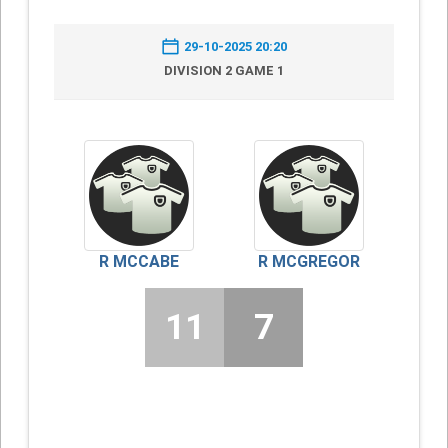
29-10-2025 20:20
DIVISION 2 GAME 1
R MCCABE
R MCGREGOR
11
7