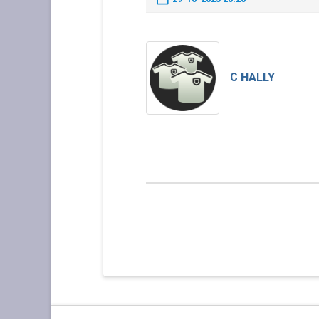
C HALLY