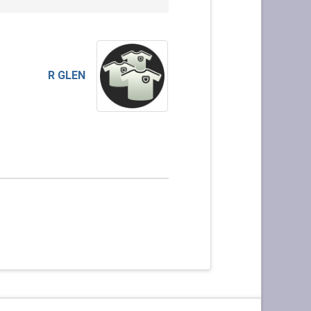
R GLEN