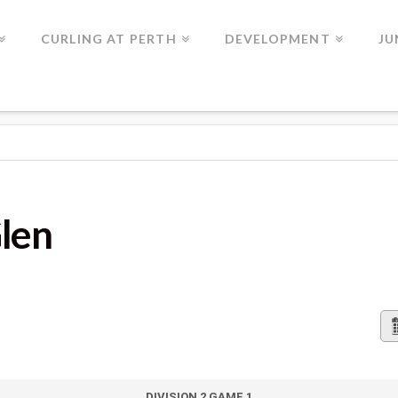
CURLING AT PERTH
DEVELOPMENT
JU
Glen
DIVISION 2 GAME 1