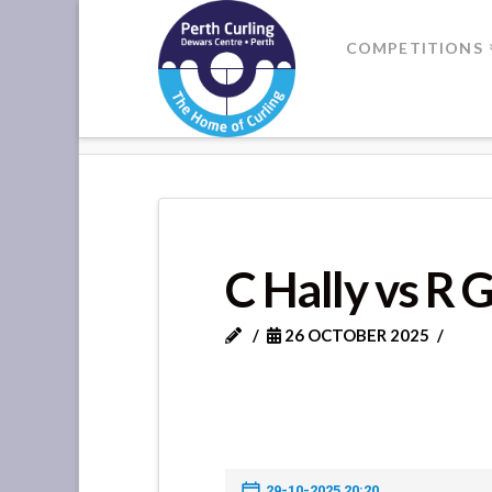
Where
COMPETITIONS
Champions
HOME
C HALLY VS R GLEN
Perform
C Hally vs R 
26 OCTOBER 2025
29-10-2025 20:20