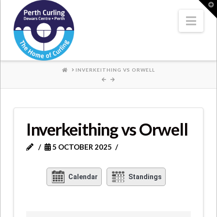
Where
T
t
W
Nav
Champions
Perform
HOME
INVERKEITHING VS ORWELL
Inverkeithing vs Orwell
5 OCTOBER 2025
Calendar
Standings