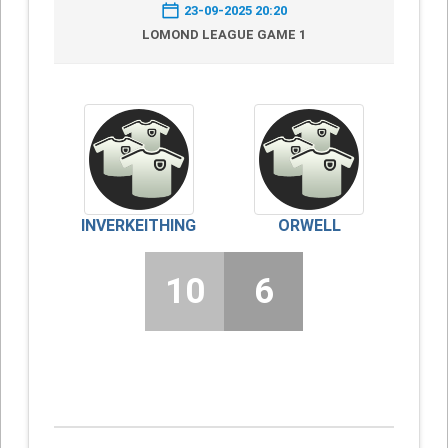
23-09-2025 20:20
LOMOND LEAGUE GAME 1
INVERKEITHING
ORWELL
10
6