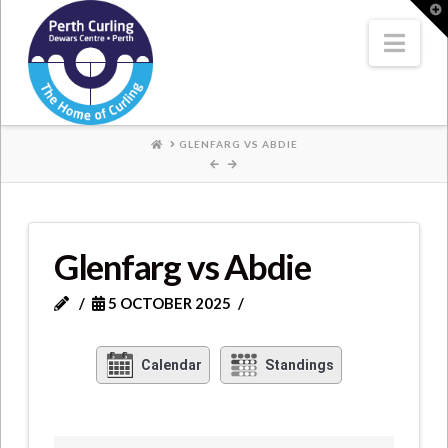
Where
T
t
W
Nav
Champions
Perform
HOME
GLENFARG VS ABDIE
Glenfarg vs Abdie
5 OCTOBER 2025
Calendar
Standings