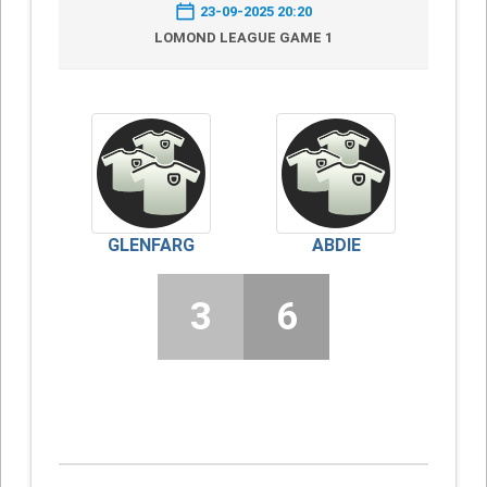
23-09-2025 20:20
LOMOND LEAGUE GAME 1
GLENFARG
ABDIE
3
6