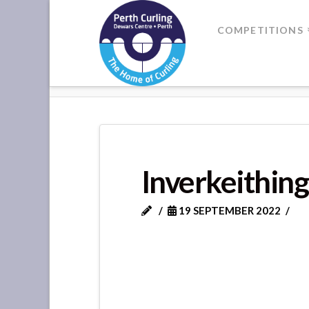
Where
COMPETITIONS
Champions
HOME
INVERKEITHING
Perform
Inverkeithing
19 SEPTEMBER 2022