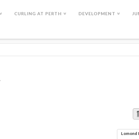
CURLING AT PERTH
DEVELOPMENT
JU
Lomond L