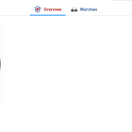
Overview
Matches