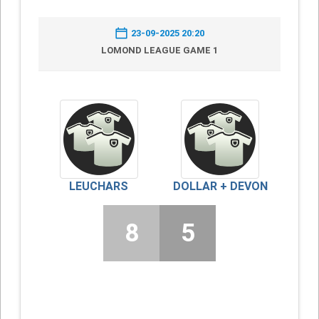
23-09-2025 20:20
LOMOND LEAGUE GAME 1
LEUCHARS
DOLLAR + DEVON
8
5