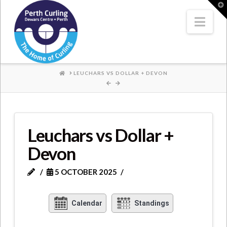
Where
T
t
W
Nav
Champions
Perform
HOME
LEUCHARS VS DOLLAR + DEVON
Leuchars vs Dollar +
Devon
5 OCTOBER 2025
Calendar
Standings