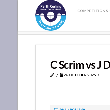
Where
COMPETITIONS
Champions
HOME
C SCRIM VS J DAVIE
Perform
C Scrim vs J 
26 OCTOBER 2025
26-11-2025 18:00