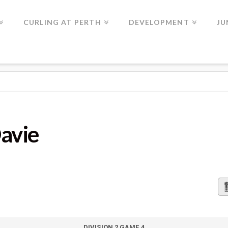
CURLING AT PERTH
DEVELOPMENT
JU
Davie
DIVISION 2 GAME 4