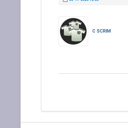
C SCRIM