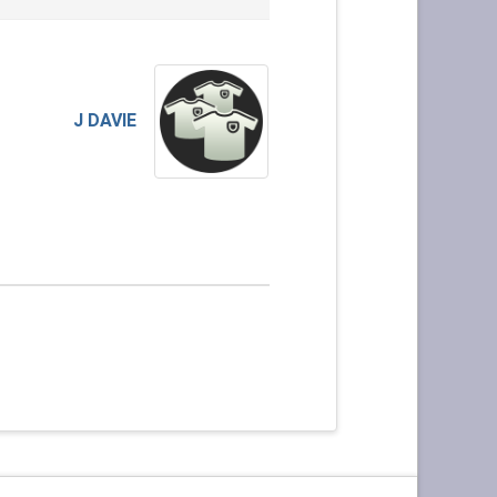
J DAVIE