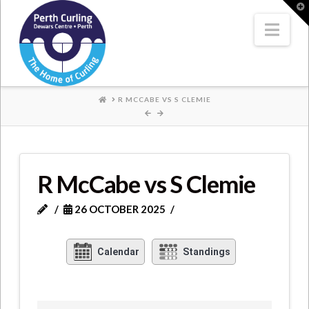
Where
T
t
W
Nav
Champions
Perform
HOME
R MCCABE VS S CLEMIE
R McCabe vs S Clemie
26 OCTOBER 2025
Calendar
Standings