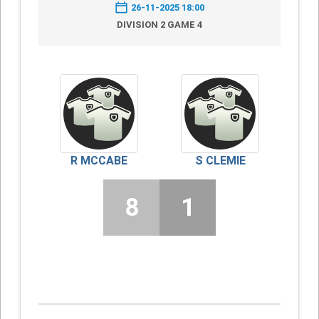
26-11-2025 18:00
DIVISION 2 GAME 4
R MCCABE
S CLEMIE
8
1