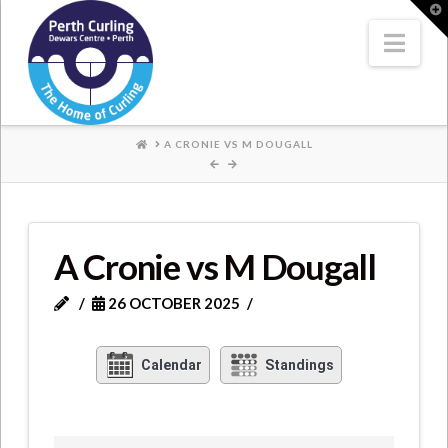
Where
T
t
W
Nav
Champions
Perform
HOME
A CRONIE VS M DOUGALL
A Cronie vs M Dougall
26 OCTOBER 2025
Calendar
Standings