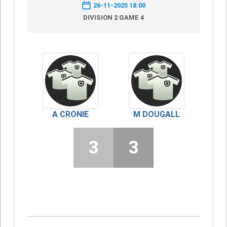
26-11-2025 18:00
DIVISION 2 GAME 4
A CRONIE
M DOUGALL
3
3