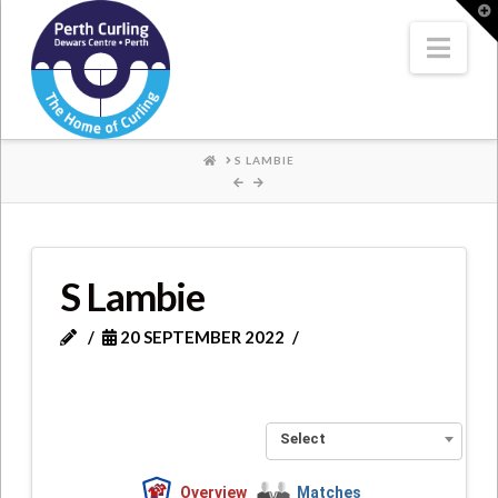
Where
T
t
W
Nav
Champions
Perform
HOME
S LAMBIE
S Lambie
20 SEPTEMBER 2022
Select
Overview
Matches