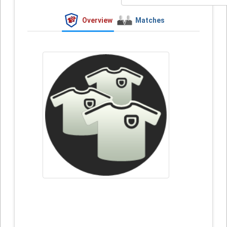
Overview
Matches