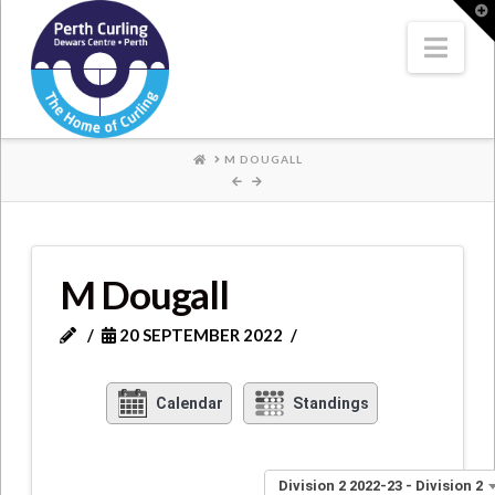
Where
T
t
W
Nav
Champions
Perform
HOME
M DOUGALL
M Dougall
20 SEPTEMBER 2022
Calendar
Standings
Division 2 2022-23 - Division 2