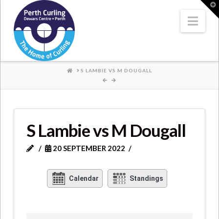
Where
T
t
W
Nav
Champions
Perform
HOME
S LAMBIE VS M DOUGALL
S Lambie vs M Dougall
20 SEPTEMBER 2022
Calendar
Standings