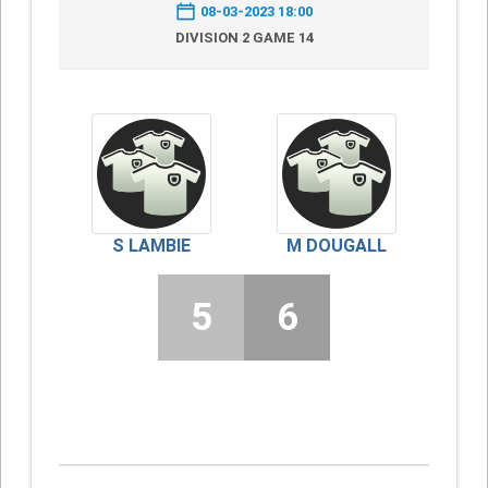
08-03-2023 18:00
DIVISION 2 GAME 14
S LAMBIE
M DOUGALL
5
6