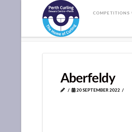
Where
COMPETITIONS
Champions
HOME
ABERFELDY
Perform
Aberfeldy
20 SEPTEMBER 2022