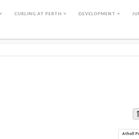
CURLING AT PERTH
DEVELOPMENT
JU
Atholl P