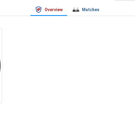
Overview
Matches