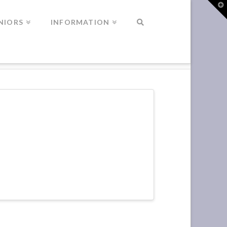
T
t
W
NIORS
INFORMATION