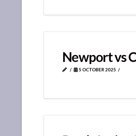
Newport vs Cr
5 OCTOBER 2025