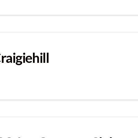
aigiehill