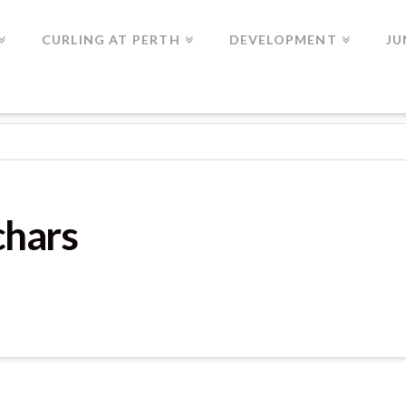
CURLING AT PERTH
DEVELOPMENT
JU
chars