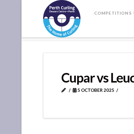
Where
COMPETITIONS
Champions
HOME
LOOFIE LEAGUE GAME 4
Perform
Cupar vs Leu
5 OCTOBER 2025