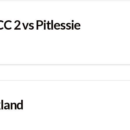
C 2 vs Pitlessie
kland