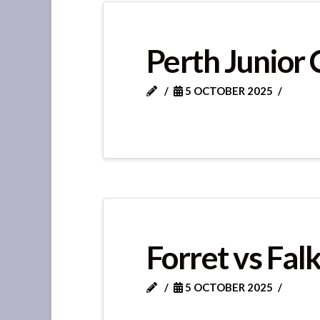
Perth Junior C
5 OCTOBER 2025
Forret vs Fal
5 OCTOBER 2025