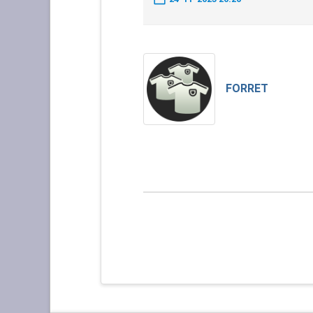
FORRET