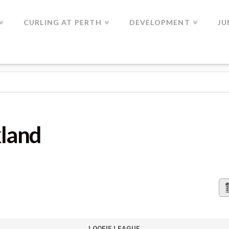
CURLING AT PERTH
DEVELOPMENT
JU
kland
LOOFIE LEAGUE