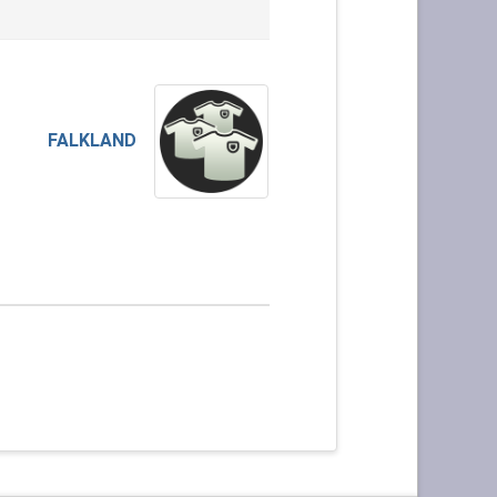
FALKLAND