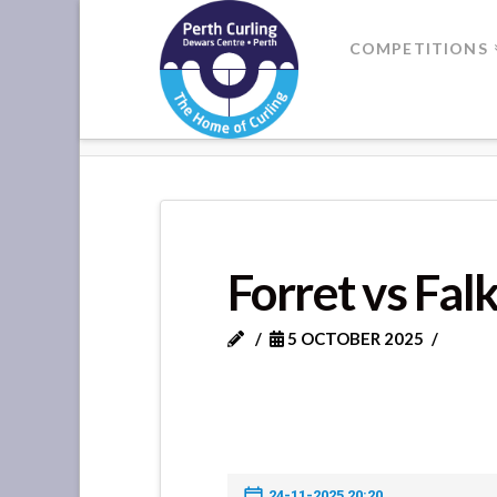
Where
COMPETITIONS
Champions
HOME
FORRET VS FALKLAND
Perform
Forret vs Fal
5 OCTOBER 2025
24-11-2025 20:20