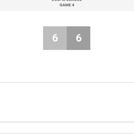
GAME 4
6
6