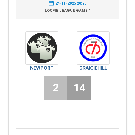
24-11-2025 20:20
LOOFIE LEAGUE GAME 4
NEWPORT
CRAIGIEHILL
2
14