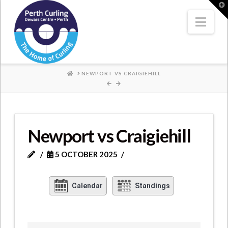
Where
T
t
W
Nav
Champions
Perform
HOME
NEWPORT VS CRAIGIEHILL
Newport vs Craigiehill
5 OCTOBER 2025
Calendar
Standings