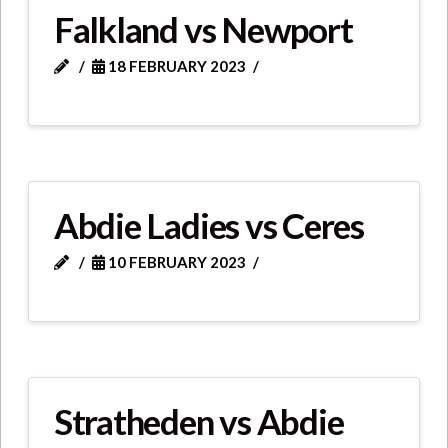
Falkland vs Newport
18 FEBRUARY 2023
Abdie Ladies vs Ceres
10 FEBRUARY 2023
Stratheden vs Abdie