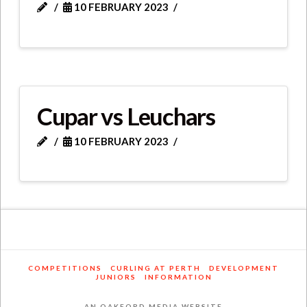
10 FEBRUARY 2023
Cupar vs Leuchars
10 FEBRUARY 2023
COMPETITIONS
CURLING AT PERTH
DEVELOPMENT
JUNIORS
INFORMATION
AN OAKFORD MEDIA WEBSITE