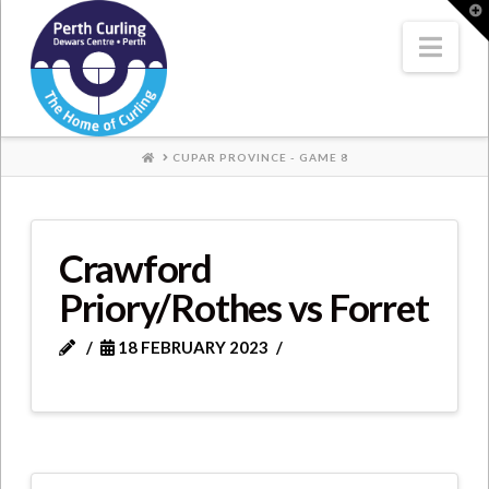
Where
T
t
W
Nav
Champions
Perform
HOME
CUPAR PROVINCE - GAME 8
Crawford
Priory/Rothes vs Forret
18 FEBRUARY 2023