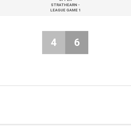
STRATHEARN -
LEAGUE GAME 1
4
6