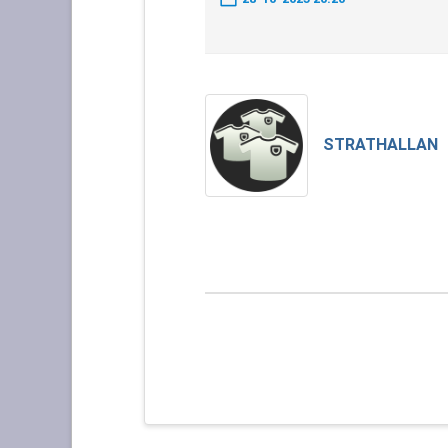
STRATHALLAN