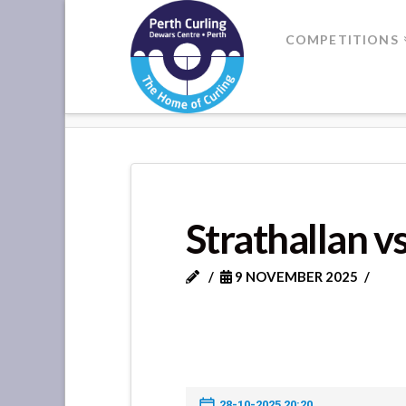
Where
COMPETITIONS
Champions
HOME
STRATHALLAN VS METH
Perform
Strathallan 
9 NOVEMBER 2025
28-10-2025 20:20