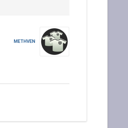
METHVEN