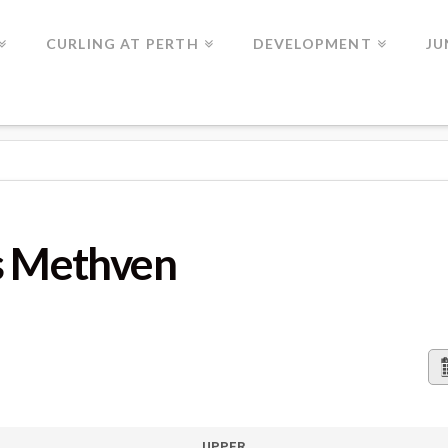
CURLING AT PERTH
DEVELOPMENT
JU
VEN
vs Methven
UPPER