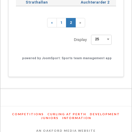
Strathallan
Auchterarder 2
«
1
2
»
25
Display
powered by
JoomSport: Sports team management app
COMPETITIONS
CURLING AT PERTH
DEVELOPMENT
JUNIORS
INFORMATION
AN OAKFORD MEDIA WEBSITE