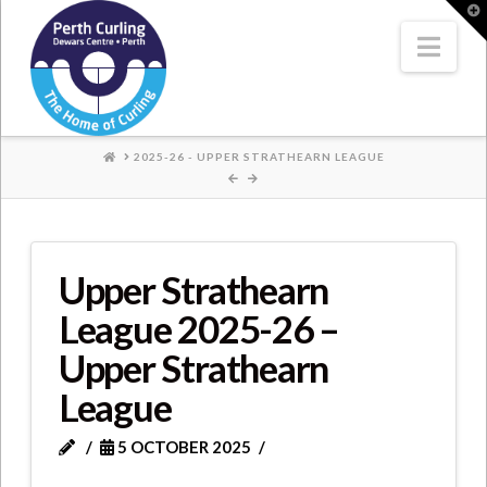
Where
T
t
W
Nav
Champions
Perform
HOME
2025-26 - UPPER STRATHEARN LEAGUE
Upper Strathearn
League 2025-26 –
Upper Strathearn
League
5 OCTOBER 2025