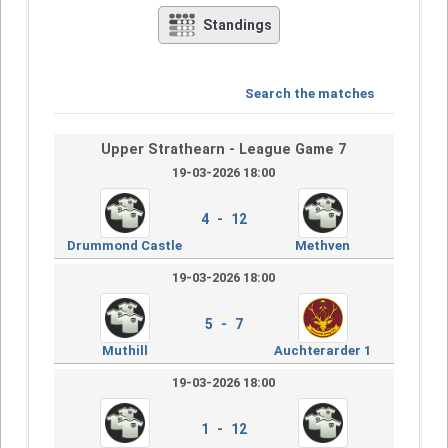
Standings
Search the matches
Upper Strathearn - League Game 7
19-03-2026 18:00
4 - 12
Drummond Castle
Methven
19-03-2026 18:00
5 - 7
Muthill
Auchterarder 1
19-03-2026 18:00
1 - 12